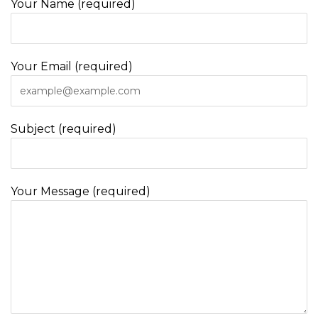
Your Name (required)
Your Email (required)
Subject (required)
Your Message (required)