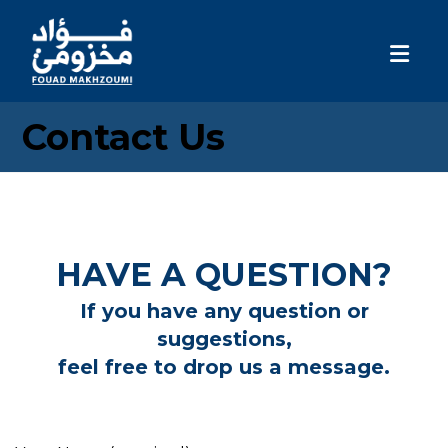
Contact Us
HAVE A QUESTION?
If you have any question or
suggestions,
feel free to drop us a message.