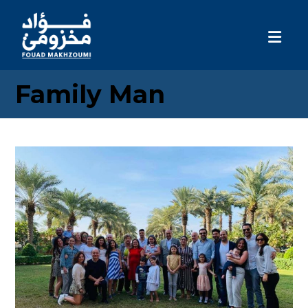
Family Man