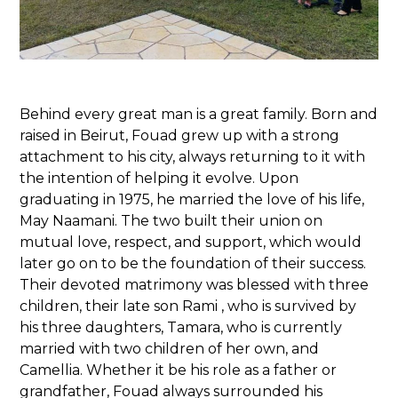
Behind every great man is a great family. Born and
raised in Beirut, Fouad grew up with a strong
attachment to his city, always returning to it with
the intention of helping it evolve. Upon
graduating in 1975, he married the love of his life,
May Naamani. The two built their union on
mutual love, respect, and support, which would
later go on to be the foundation of their success.
Their devoted matrimony was blessed with three
children, their late son Rami , who is survived by
his three daughters, Tamara, who is currently
married with two children of her own, and
Camellia. Whether it be his role as a father or
grandfather, Fouad always surrounded his