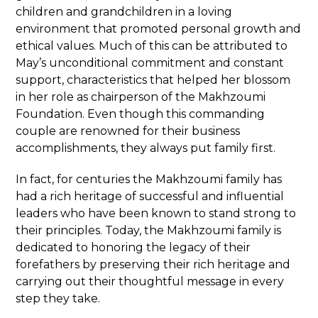
children and grandchildren in a loving
environment that promoted personal growth and
ethical values. Much of this can be attributed to
May’s unconditional commitment and constant
support, characteristics that helped her blossom
in her role as chairperson of the Makhzoumi
Foundation. Even though this commanding
couple are renowned for their business
accomplishments, they always put family first.
In fact, for centuries the Makhzoumi family has
had a rich heritage of successful and influential
leaders who have been known to stand strong to
their principles. Today, the Makhzoumi family is
dedicated to honoring the legacy of their
forefathers by preserving their rich heritage and
carrying out their thoughtful message in every
step they take.